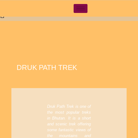
Pamtsho, Near High Way, Thimphu, Bhutan
tsewangn@gmail.com
+97517110888
DRUK PATH TREK
Druk Path Trek is one of
the most popular treks
in Bhutan. It is a short
and scenic trek offering
some fantastic views of
the mountains and