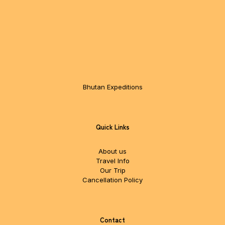
Bhutan Expeditions
Quick Links
About us
Travel Info
Our Trip
Cancellation Policy
Contact