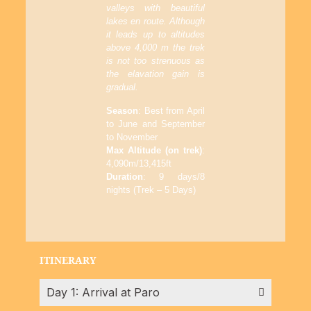
valleys with beautiful
lakes en route. Although
it leads up to altitudes
above 4,000 m the trek
is not too strenuous as
the elavation gain is
gradual.
Season
: Best from April
to June and September
to November
Max Altitude (on trek)
:
4,090m/13,415ft
Duration
: 9 days/8
nights (Trek – 5 Days)
ITINERARY
Day 1: Arrival at Paro