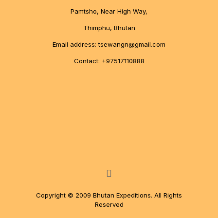
Pamtsho, Near High Way,
Thimphu, Bhutan
Email address: tsewangn@gmail.com
Contact: +97517110888
Copyright © 2009 Bhutan Expeditions. All Rights
Reserved