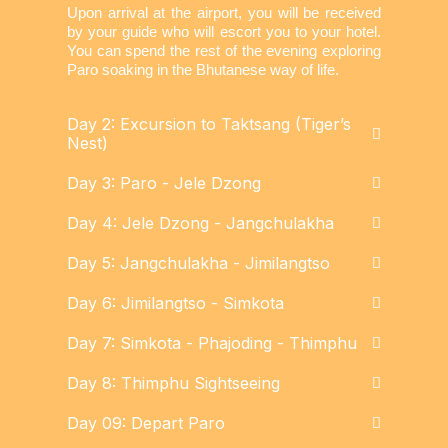
Upon arrival at the airport, you will be received
by your guide who will escort you to your hotel.
You can spend the rest of the evening exploring
Paro soaking in the Bhutanese way of life.
Day 2: Excursion to Taktsang (Tiger’s
Nest)
Day 3: Paro - Jele Dzong
Day 4: Jele Dzong - Jangchulakha
Day 5: Jangchulakha - Jimilangtso
Day 6: Jimilangtso - Simkota
Day 7: Simkota - Phajoding - Thimphu
Day 8: Thimphu Sightseeing
Day 09: Depart Paro