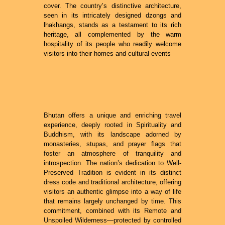
cover. The country’s distinctive architecture,
seen in its intricately designed dzongs and
lhakhangs, stands as a testament to its rich
heritage, all complemented by the warm
hospitality of its people who readily welcome
visitors into their homes and cultural events
Bhutan offers a unique and enriching travel
experience, deeply rooted in Spirituality and
Buddhism, with its landscape adorned by
monasteries, stupas, and prayer flags that
foster an atmosphere of tranquility and
introspection. The nation’s dedication to Well-
Preserved Tradition is evident in its distinct
dress code and traditional architecture, offering
visitors an authentic glimpse into a way of life
that remains largely unchanged by time. This
commitment, combined with its Remote and
Unspoiled Wilderness—protected by controlled