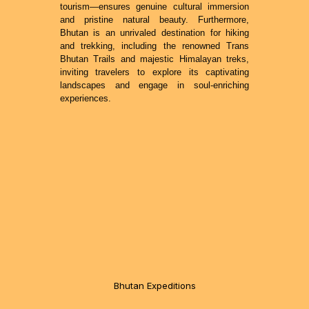
tourism—ensures genuine cultural immersion
and pristine natural beauty. Furthermore,
Bhutan is an unrivaled destination for hiking
and trekking, including the renowned Trans
Bhutan Trails and majestic Himalayan treks,
inviting travelers to explore its captivating
landscapes and engage in soul-enriching
experiences.
Bhutan Expeditions