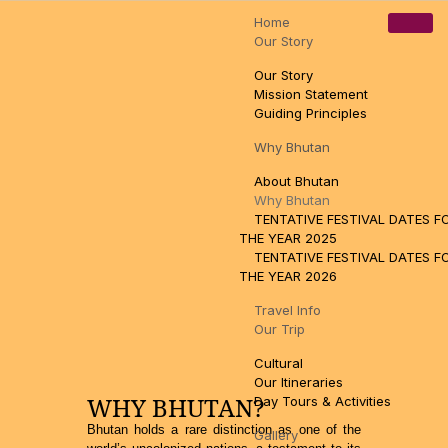
Home
Pamtsho, Near High Way, Thimphu, Bhutan
tsewangn@gmail.com
Our Story
+97517110888
Our Story
Mission Statement
Guiding Principles
Why Bhutan
About Bhutan
Why Bhutan
TENTATIVE FESTIVAL DATES F
THE YEAR 2025
TENTATIVE FESTIVAL DATES F
THE YEAR 2026
Travel Info
Our Trip
Cultural
Our Itineraries
WHY BHUTAN?
Day Tours & Activities
Bhutan holds a rare distinction as one of the
Gallery