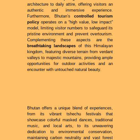
architecture to daily attire, offering visitors an
authentic and immersive experience.
Furthermore, Bhutan’s
controlled tourism
policy
operates on a “high value, low impact”
model, limiting visitor numbers to safeguard its
pristine environment and prevent overtourism.
Complementing these aspects are the
breathtaking landscapes
of this Himalayan
kingdom, featuring diverse terrain from verdant
valleys to majestic mountains, providing ample
opportunities for outdoor activities and an
encounter with untouched natural beauty.
Bhutan offers a unique blend of experiences,
from its vibrant tshechu festivals that
showcase colorful masked dances, traditional
music, and local arts, to its unwavering
dedication to environmental conservation,
maintaining carbon neutrality and vast forest