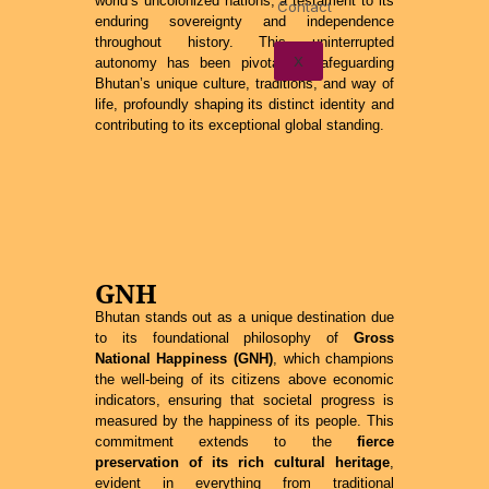
world’s uncolonized nations, a testament to its
Contact
enduring sovereignty and independence
throughout history. This uninterrupted
X
autonomy has been pivotal in safeguarding
Bhutan’s unique culture, traditions, and way of
life, profoundly shaping its distinct identity and
contributing to its exceptional global standing.
GNH
Bhutan stands out as a unique destination due
to its foundational philosophy of
Gross
National Happiness (GNH)
, which champions
the well-being of its citizens above economic
indicators, ensuring that societal progress is
measured by the happiness of its people. This
commitment extends to the
fierce
preservation of its rich cultural heritage
,
evident in everything from traditional