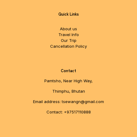
Quick Links
About us
Travel Info
Our Trip
Cancellation Policy
Contact
Pamtsho, Near High Way,
Thimphu, Bhutan
Email address: tsewangn@gmail.com
Contact: +97517110888