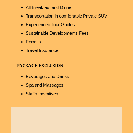
All Breakfast and Dinner
Transportation in comfortable Private SUV
Experienced Tour Guides
Sustainable Developments Fees
Permits
Travel Insurance
PACKAGE EXCLUSION
Beverages and Drinks
Spa and Massages
Staffs Incentives