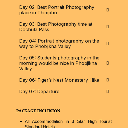
Day 02: Best Portrait Photography
place in Thimphu
Day 03: Best Photography time at
Dochula Pass
Day 04: Portrait photography on the
way to Phobjikha Valley
Day 05: Students photography in the
morning would be nice in Phobjikha
Valley.
Day 06: Tiger’s Nest Monastery Hike
Day 07: Departure
PACKAGE INCLUSION
All Accommodation in 3 Star High Tourist
Standard Hotels.