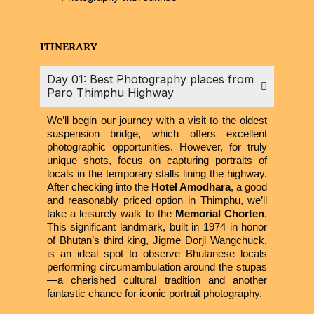
ITINERARY
Day 01: Best Photography places from
Paro Thimphu Highway
We’ll begin our journey with a visit to the oldest
suspension bridge, which offers excellent
photographic opportunities. However, for truly
unique shots, focus on capturing portraits of
locals in the temporary stalls lining the highway.
After checking into the
Hotel Amodhara
, a good
and reasonably priced option in Thimphu, we’ll
take a leisurely walk to the
Memorial Chorten
.
This significant landmark, built in 1974 in honor
of Bhutan’s third king, Jigme Dorji Wangchuck,
is an ideal spot to observe Bhutanese locals
performing circumambulation around the stupas
—a cherished cultural tradition and another
fantastic chance for iconic portrait photography.