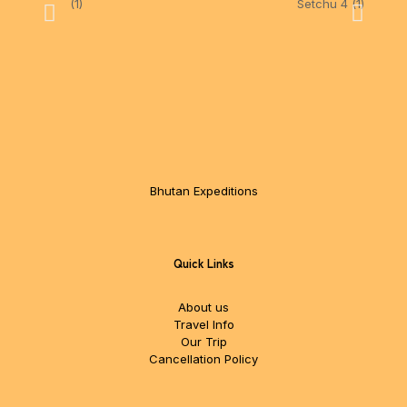
Bhutan Expeditions
Quick Links
About us
Travel Info
Our Trip
Cancellation Policy