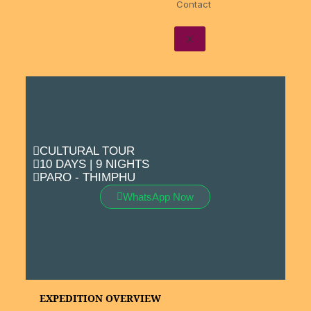
Contact
X
CULTURAL TOUR
10 DAYS | 9 NIGHTS
PARO - THIMPHU
WhatsApp Now
EXPEDITION OVERVIEW