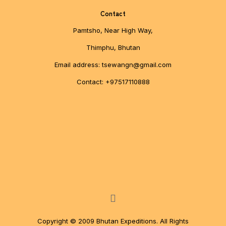
Contact
Pamtsho, Near High Way,
Thimphu, Bhutan
Email address: tsewangn@gmail.com
Contact: +97517110888
Copyright © 2009 Bhutan Expeditions. All Rights