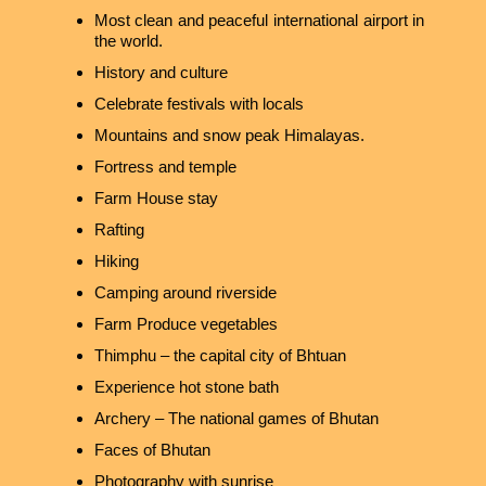
Most clean and peaceful international airport in
the world.
History and culture
Celebrate festivals with locals
Mountains and snow peak Himalayas.
Fortress and temple
Farm House stay
Rafting
Hiking
Camping around riverside
Farm Produce vegetables
Thimphu – the capital city of Bhtuan
Experience hot stone bath
Archery – The national games of Bhutan
Faces of Bhutan
Photography with sunrise