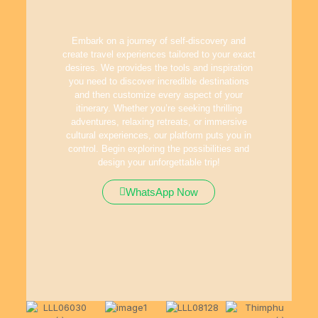
Embark on a journey of self-discovery and
create travel experiences tailored to your exact
desires. We provides the tools and inspiration
you need to discover incredible destinations
and then customize every aspect of your
itinerary. Whether you’re seeking thrilling
adventures, relaxing retreats, or immersive
cultural experiences, our platform puts you in
control. Begin exploring the possibilities and
design your unforgettable trip!
WhatsApp Now