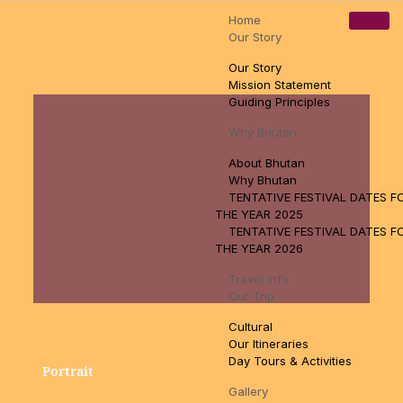
Home
Pamtsho, Near High Way, Thimphu, Bhutan
tsewangn@gmail.com
Our Story
+97517110888
Our Story
Mission Statement
Guiding Principles
Why Bhutan
About Bhutan
Why Bhutan
TENTATIVE FESTIVAL DATES F
THE YEAR 2025
TENTATIVE FESTIVAL DATES F
THE YEAR 2026
Travel Info
Our Trip
Cultural
Our Itineraries
Day Tours & Activities
Portrait
Gallery