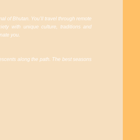
al of Bhutan. You’ll travel through remote
ety with unique culture, traditions and
enate you.
 descents along the path. The best seasons