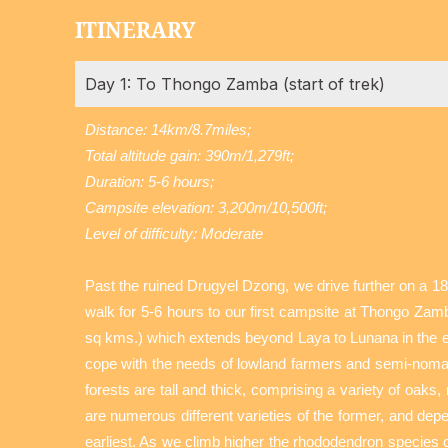
ITINERARY
Day 1: To Thongo Zamba (start of trek)
Distance: 14km/8.7miles;
Total altitude gain: 390m/1,279ft;
Duration: 5-6 hours;
Campsite elevation: 3,200m/10,500ft;
Level of difficulty: Moderate
Past the ruined Drugyel Dzong, we drive further on a 18
walk for 5-6 hours to our first campsite at Thongo Zamb
sq kms.) which extends beyond Laya to Lunana in the eas
cope with the needs of lowland farmers and semi-nomadi
forests are tall and thick, comprising a variety of oak
are numerous different varieties of the former, and depe
earliest. As we climb higher the rhododendron species