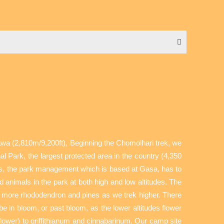
sawa (2,810m/9,200ft), Beginning the Chomolhari trek, we
l Park, the largest protected area in the country (4,350
ness, the park management which is based at Gasa, has to
animals in the park at both high and low altitudes. The
and more rhododendron and pines as we trek higher. There
be in bloom, or past bloom, as the lower altitudes flower
ower) to griffithianum and cinnabarinum. Our camp site