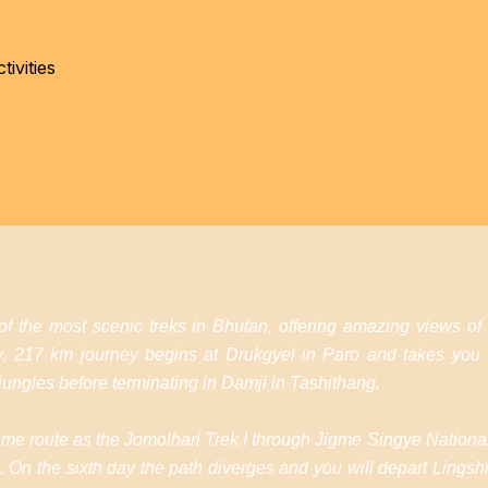
ivities
 the most scenic treks in Bhutan, offering amazing views of
ay, 217 km journey begins at Drukgyel in Paro and takes you
ungles before terminating in Damji in Tashithang.
e same route as the Jomolhari Trek I through Jigme Singye Nationa
On the sixth day the path diverges and you will depart Lingshi