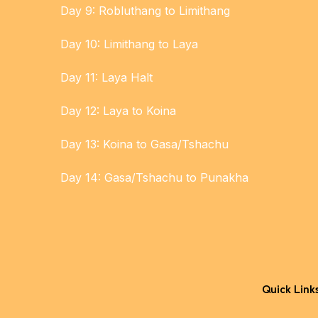
Day 9: Robluthang to Limithang
Day 10: Limithang to Laya
Day 11: Laya Halt
Day 12: Laya to Koina
Day 13: Koina to Gasa/Tshachu
Day 14: Gasa/Tshachu to Punakha
Quick Link