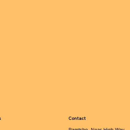
s
Contact
Pamtsho, Near High Way,