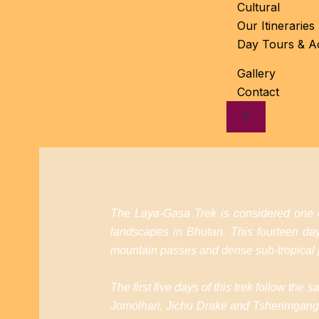
Cultural
Our Itineraries
Day Tours & Act
Gallery
Contact
X
The Laya-Gasa Trek is considered one of
landscapes in Bhutan. This fourteen d
mountain passes and dense sub-tropical j
The first five days of this trek follow th
Jomolhari, Jichu Drake and Tsherimgang. 