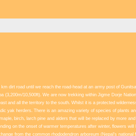
 km dirt road until we reach the road-head at an army post of Gunit
a (3,200m/10,500ft). We are now trekking within Jigme Dorje Nationa
t and all the territory to the south. Whilst it is a protected wilder
c yak herders. There is an amazing variety of species of plants and 
s, maple, birch, larch pine and alders that will be replaced by more 
nding on the onset of warmer temperatures after winter, flowers will 
 change from the common rhododendron arboreum (Nepal’s national fl