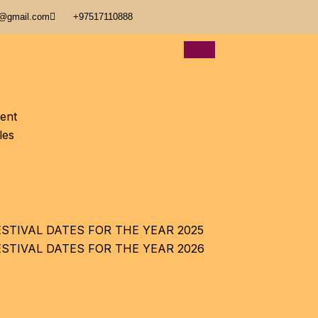
@gmail.com
+97517110888
ent
les
STIVAL DATES FOR THE YEAR 2025
ESTIVAL DATES FOR THE YEAR 2026