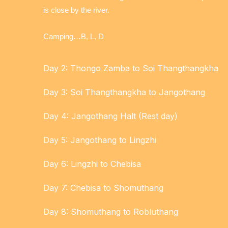
is close by the river.
Camping…B, L, D
Day 2: Thongo Zamba to Soi Thangthangkha
Day 3: Soi Thangthangkha to Jangothang
Day 4: Jangothang Halt (Rest day)
Day 5: Jangothang to Lingzhi
Day 6: Lingzhi to Chebisa
Day 7: Chebisa to Shomuthang
Day 8: Shomuthang to Robluthang