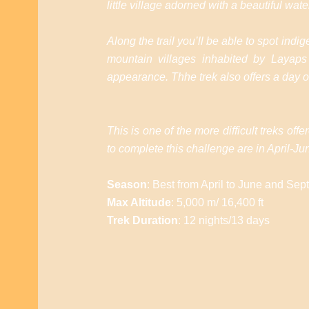
little village adorned with a beautiful water
Along the trail you’ll be able to spot in
mountain villages inhabited by Layaps 
appearance. Thhe trek also offers a day of
This is one of the more difficult treks o
to complete this challenge are in April
Season
: Best from April to June and Se
Max Altitude
: 5,000 m/ 16,400 ft
Trek Duration
: 12 nights/13 days