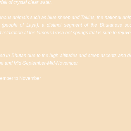
fall of crystal clear water.
digenous animals such as blue sheep and Takins, the national anim
(people of Laya), a distinct segment of the Bhutanese soci
 relaxation at the famous Gasa hot springs that is sure to rejuv
ffered in Bhutan due to the high altitudes and steep ascents and
-June and Mid-September-Mid-November.
ptember to November