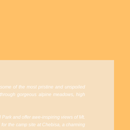
 some of the most pristine and unspoiled
 through gorgeous alpine meadows, high
l Park and offer awe-inspiring views of Mt.
 for the camp site at Chebisa, a charming