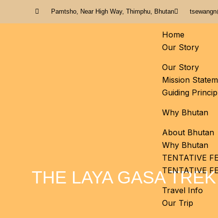
Pamtsho, Near High Way, Thimphu, Bhutan
tsewangn
Home
Our Story
Our Story
Mission Statem
Guiding Princip
Why Bhutan
About Bhutan
Why Bhutan
TENTATIVE FE
TENTATIVE F
THE LAYA GASA TREK
Travel Info
Our Trip