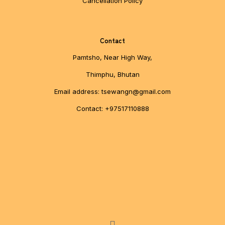
Cancellation Policy
Contact
Pamtsho, Near High Way,
Thimphu, Bhutan
Email address: tsewangn@gmail.com
Contact: +97517110888