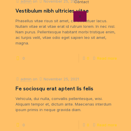
admin
on
November 25, 2021
Contact
Vestibulum nibh ultricies vitae
X
Phasellus vitae risus sit amet, consectetuer lacus.
Nullam vitae erat vitae erat id rutrum lorem. In nec nisl.
Nam purus. Pellentesque habitant morbi tristique enim,
ac turpis velit, vitae odio eget sapien leo sit amet,
magna.
0
0
Read more
admin
on
November 25, 2021
Fe sociosqu erat aptent lis felis
Vehicula, dui nulla, convallis pellentesque, wisi.
Aliquam tempor et, dictum ante. Maecenas interdum
ipsum primis in neque gravida diam.
0
0
Read more