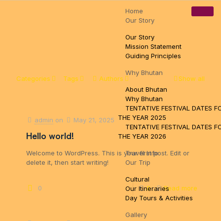
Home
Pamtsho, Near High Way, Thimphu, Bhutan
tsewangn@gmail.com
Our Story
+97517110888
Our Story
Mission Statement
Guiding Principles
Why Bhutan
Categories
Tags
Authors
Show all
About Bhutan
Why Bhutan
TENTATIVE FESTIVAL DATES F
THE YEAR 2025
admin
on
May 21, 2025
TENTATIVE FESTIVAL DATES F
Hello world!
THE YEAR 2026
Welcome to WordPress. This is your first post. Edit or
Travel Info
delete it, then start writing!
Our Trip
Cultural
0
0
Read more
Our Itineraries
Day Tours & Activities
Gallery