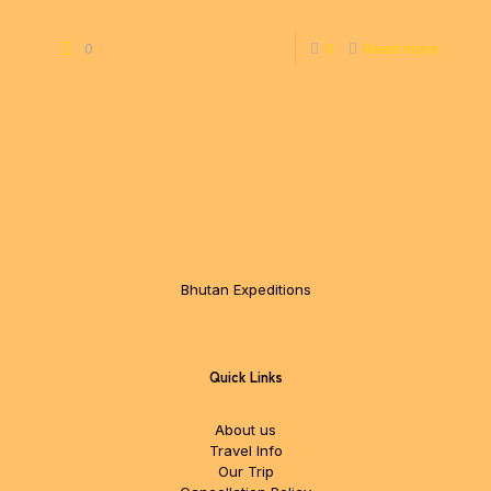
0
0
Read more
Bhutan Expeditions
Quick Links
About us
Travel Info
Our Trip