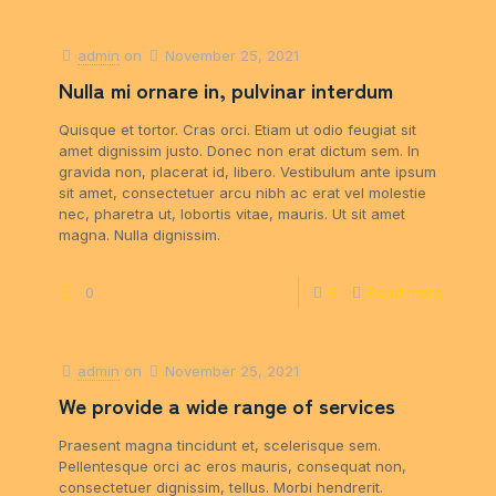
admin
on
November 25, 2021
Nulla mi ornare in, pulvinar interdum
Quisque et tortor. Cras orci. Etiam ut odio feugiat sit
amet dignissim justo. Donec non erat dictum sem. In
gravida non, placerat id, libero. Vestibulum ante ipsum
sit amet, consectetuer arcu nibh ac erat vel molestie
nec, pharetra ut, lobortis vitae, mauris. Ut sit amet
magna. Nulla dignissim.
0
0
Read more
admin
on
November 25, 2021
We provide a wide range of services
Praesent magna tincidunt et, scelerisque sem.
Pellentesque orci ac eros mauris, consequat non,
consectetuer dignissim, tellus. Morbi hendrerit.